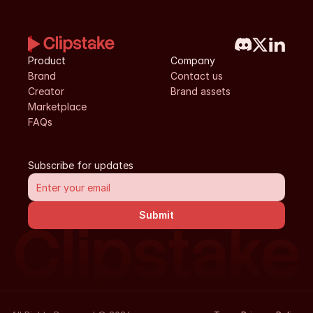
Product
Company
Brand
Contact us
Creator
Brand assets
Marketplace
FAQs
Subscribe for updates
Submit