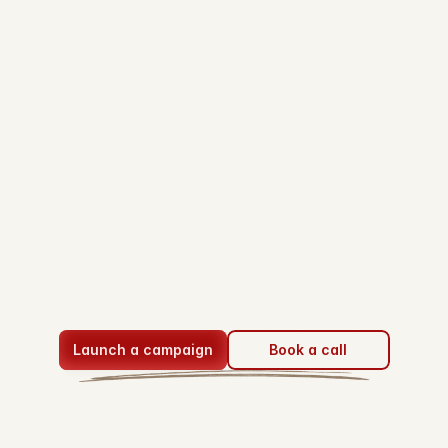
Sign in
Performance
based
short-form
content
advertising
ClipStake connect brands with content creators 
through
Launch a campaign
Book a call
pay-per-view campaigns.