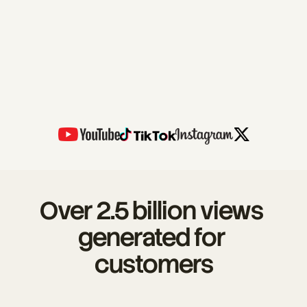
Over 2.5 billion views 
generated for 
customers