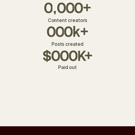
0
,
0
0
0
+
Content creators
0
0
0
k
+
Posts created
$
0
0
0
K+
Paid out